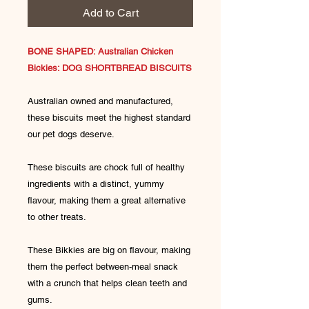
Add to Cart
BONE SHAPED: Australian Chicken
Bickies: DOG SHORTBREAD BISCUITS
Australian owned and manufactured,
these biscuits meet the highest standard
our pet dogs deserve.
These biscuits are chock full of healthy
ingredients with a distinct, yummy
flavour, making them a great alternative
to other treats.
These Bikkies are big on flavour, making
them the perfect between-meal snack
with a crunch that helps clean teeth and
gums.