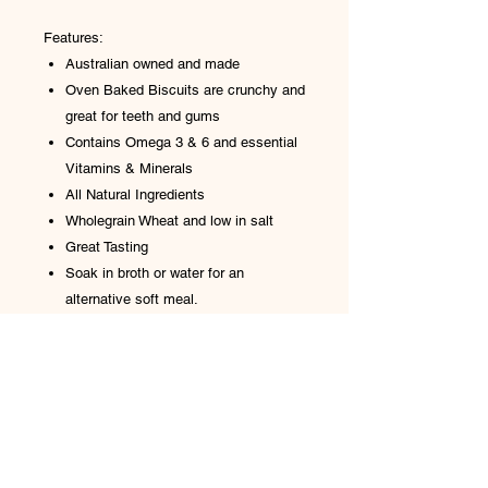
Features:
Australian owned and made
Oven Baked Biscuits are crunchy and
great for teeth and gums
Contains Omega 3 & 6 and essential
Vitamins & Minerals
All Natural Ingredients
Wholegrain Wheat and low in salt
Great Tasting
Soak in broth or water for an
alternative soft meal.
Analysis: Protein 12%, fat 3%, fibre
10%, moisture 10%, sodium 0.8%
Ingredients: Wheat flour, cane sugar,
canola oil, natural flavours, golden syrup,
bicarbonate soda, parsley, sea salt, milk