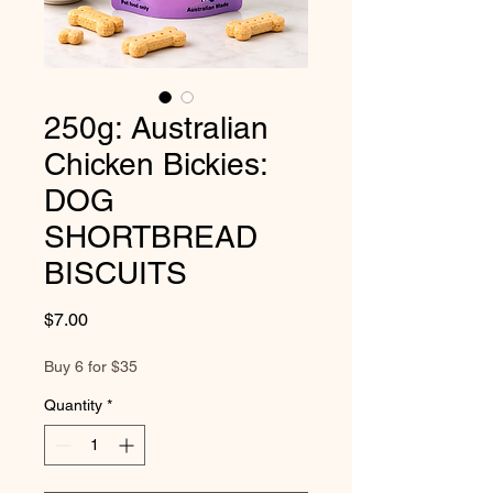
250g: Australian
Chicken Bickies:
DOG
SHORTBREAD
BISCUITS
Price
$7.00
Buy 6 for $35
Quantity
*