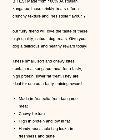
BITES! Made from 100% Australian
kangaroo, these crinkly treats offer a
crunchy texture and irresistible flavour. Y
our furry friend will love the taste of these
high-quality, natural dog treats. Give your
dog a delicious and healthy reward today!
These small, soft and chewy bites
contain real kangaroo meat for a tasty,
high protein, lower fat treat. They are
ideal for use as a tasty training reward
Made in Australia from kangaroo
meat
Chewy texture
High in protein and low in fat
Handy resealable bag locks in
freshness and taste