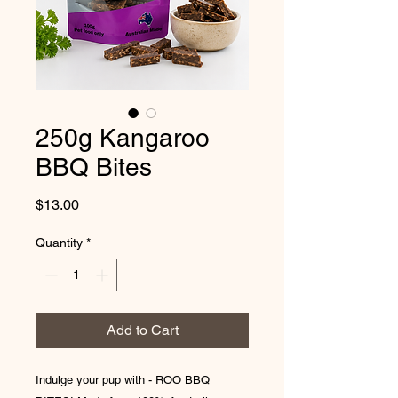
250g Kangaroo
BBQ Bites
Price
$13.00
Quantity
*
Add to Cart
Indulge your pup with - ROO BBQ