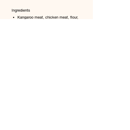
Ingredients
Kangaroo meat, chicken meat, flour,
sugar, salt, glycerine (vegetable),
potassium sorbate and colour
No Reviews Yet
Share your thoughts. Be the first to
leave a review.
Leave a Review